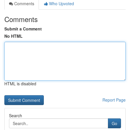
Comments
Who Upvoted
Comments
Submit a Comment
No HTML
HTML is disabled
Report Page
Search
Go