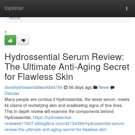
Home
toplistar
Togg
navi
Home
1
Hydrossential Serum Review:
The Ultimate Anti-Aging Secret
for Flawless Skin
doeshydrossentialwork844784
56 days ago
News
Discuss
Many people are curious if Hydrossential, the latest serum, meets
its claims of revitalizing skin and eradicating signs of fine lines.
This in-depth review will examine the components behind
Hydrossential,
https://hydrossential-
reviews017607.elbloglibre.com/42134399/hydrossential-serum-
review-the-ultimate-anti-aging-secret-for-flawless-skin