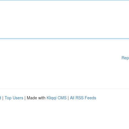
Rep
d
|
Top Users
| Made with
Kliqqi CMS
|
All RSS Feeds