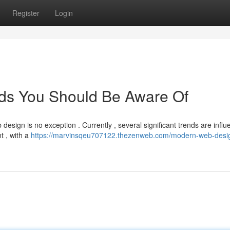
Register
Login
ds You Should Be Aware Of
design is no exception . Currently , several significant trends are influ
t , with a
https://marvinsqeu707122.thezenweb.com/modern-web-desi