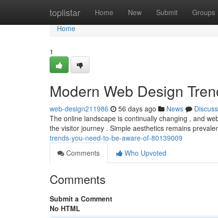
Home
toplistar
Home
New
Submit
Groups
Home
1
Modern Web Design Tren
web-design211986
56 days ago
News
Discuss
The online landscape is continually changing , and web 
the visitor journey . Simple aesthetics remains prevalen
trends-you-need-to-be-aware-of-80139009
Comments
Who Upvoted
Comments
Submit a Comment
No HTML