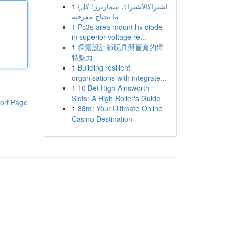
1
{اشتراكالاشتراك سمارترز: كل
ما تحتاج معرفته
1
Pc3s area mount hv diode
in superior voltage re...
1
探索設計師玩具與盲盒的獨
特魅力
1
Building resilient
organisations with integrate...
1
10 Bet High Ainsworth
Slots: A High Roller's Guide
ort Page
1
88m: Your Ultimate Online
Casino Destination