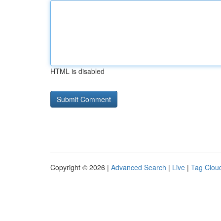
HTML is disabled
Copyright © 2026 |
Advanced Search
|
Live
|
Tag Clou