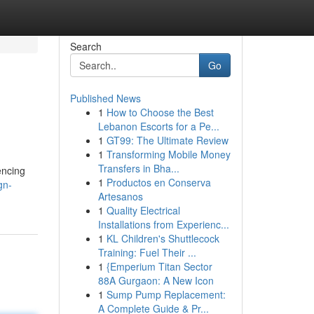
Search
Go
Published News
1
How to Choose the Best
Lebanon Escorts for a Pe...
1
GT99: The Ultimate Review
1
Transforming Mobile Money
Transfers in Bha...
encing
1
Productos en Conserva
gn-
Artesanos
1
Quality Electrical
Installations from Experienc...
1
KL Children's Shuttlecock
Training: Fuel Their ...
1
{Emperium Titan Sector
88A Gurgaon: A New Icon
1
Sump Pump Replacement:
A Complete Guide & Pr...