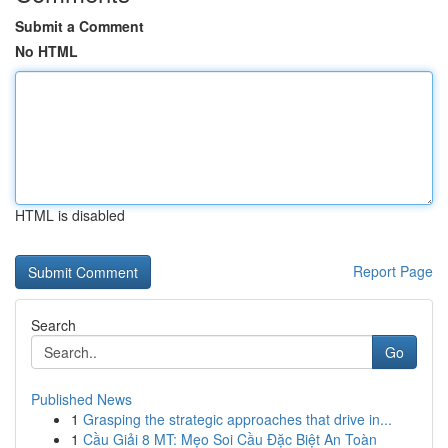
Submit a Comment
No HTML
HTML is disabled
Report Page
Search
Go
Published News
1
Grasping the strategic approaches that drive in...
1
Cầu Giải 8 MT: Mẹo Soi Cầu Đặc Biệt An Toàn