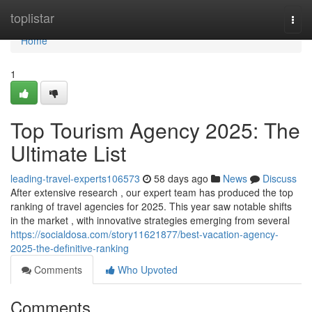
Home
toplistar
Togg
navi
Home
1
Top Tourism Agency 2025: The
Ultimate List
leading-travel-experts106573
58 days ago
News
Discuss
After extensive research , our expert team has produced the top
ranking of travel agencies for 2025. This year saw notable shifts
in the market , with innovative strategies emerging from several
https://socialdosa.com/story11621877/best-vacation-agency-
2025-the-definitive-ranking
Comments
Who Upvoted
Comments