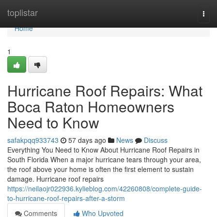
Home
toplistar
Togg
navi
Home
1
Hurricane Roof Repairs: What
Boca Raton Homeowners
Need to Know
safakpqq933743
57 days ago
News
Discuss
Everything You Need to Know About Hurricane Roof Repairs in
South Florida When a major hurricane tears through your area,
the roof above your home is often the first element to sustain
damage. Hurricane roof repairs
https://neilaojr022936.kylieblog.com/42260808/complete-guide-
to-hurricane-roof-repairs-after-a-storm
Comments
Who Upvoted