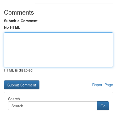
Comments
Submit a Comment
No HTML
HTML is disabled
Report Page
Search
Go