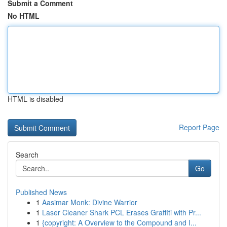
Submit a Comment
No HTML
HTML is disabled
Report Page
Search
Go
Published News
1
Aasimar Monk: Divine Warrior
1
Laser Cleaner Shark PCL Erases Graffiti with Pr...
1
{copyright: A Overview to the Compound and I...