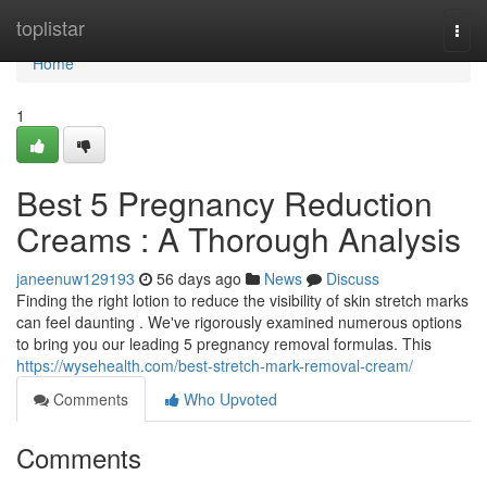
Home
toplistar
Togg
navi
Home
1
Best 5 Pregnancy Reduction
Creams : A Thorough Analysis
janeenuw129193
56 days ago
News
Discuss
Finding the right lotion to reduce the visibility of skin stretch marks
can feel daunting . We've rigorously examined numerous options
to bring you our leading 5 pregnancy removal formulas. This
https://wysehealth.com/best-stretch-mark-removal-cream/
Comments
Who Upvoted
Comments