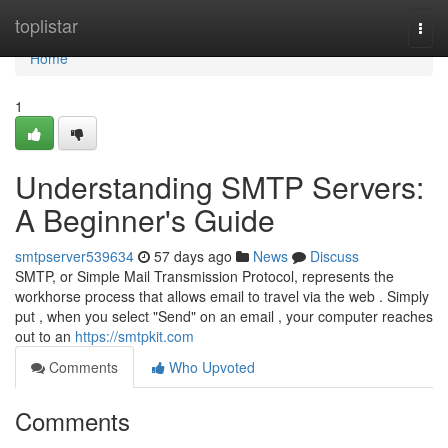
Home
toplistar
Togg
navi
Home
1
Understanding SMTP Servers:
A Beginner's Guide
smtpserver539634
57 days ago
News
Discuss
SMTP, or Simple Mail Transmission Protocol, represents the
workhorse process that allows email to travel via the web . Simply
put , when you select "Send" on an email , your computer reaches
out to an
https://smtpkit.com
Comments
Who Upvoted
Comments