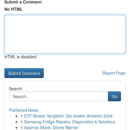
Submit a Comment
No HTML
HTML is disabled
Report Page
Search
Go
Published News
1
ETF-Broker Vergleich: Die besten Anbieter 2024
1
Samsung Fridge Repairs: Diagnostics & Solutions
1
Aasimar Monk: Divine Warrior