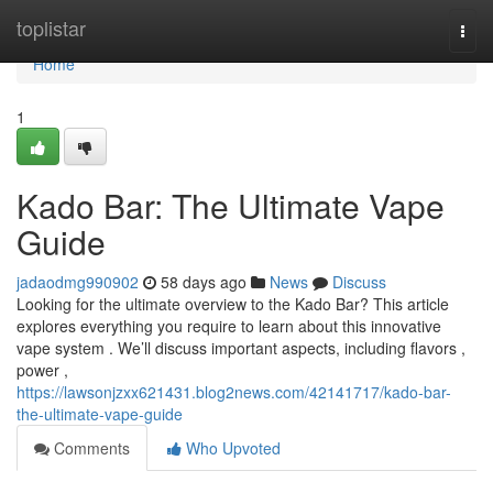
Home
toplistar
Togg
navi
Home
1
Kado Bar: The Ultimate Vape
Guide
jadaodmg990902
58 days ago
News
Discuss
Looking for the ultimate overview to the Kado Bar? This article
explores everything you require to learn about this innovative
vape system . We’ll discuss important aspects, including flavors ,
power ,
https://lawsonjzxx621431.blog2news.com/42141717/kado-bar-
the-ultimate-vape-guide
Comments
Who Upvoted