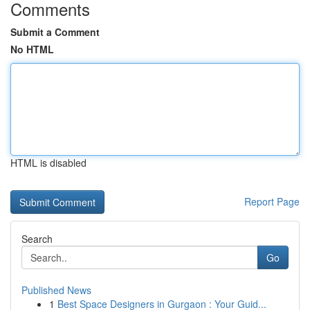
Comments
Submit a Comment
No HTML
HTML is disabled
Report Page
Search
Go
Published News
1
Best Space Designers in Gurgaon : Your Guid...