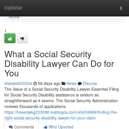
Home
toplistar
Togg
navi
Home
1
What a Social Security
Disability Lawyer Can Do for
You
idakakd200204
58 days ago
News
Discuss
The Value of a Social Security Disability Lawyer Essential Filing
for Social Security Disability assistance is seldom as
straightforward as it seems. The Social Security Administration
reviews thousands of applications
https://fraserjwkg223098.losblogos.com/40434989/finding-the-
right-social-security-disability-lawyer-for-your-claim
Comments
Who Upvoted