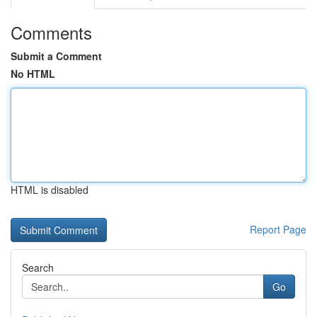
Comments
Submit a Comment
No HTML
HTML is disabled
Report Page
Search
Go