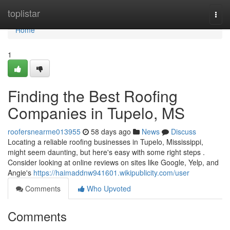
Home
toplistar
Togg
navi
Home
1
Finding the Best Roofing
Companies in Tupelo, MS
roofersnearme013955
58 days ago
News
Discuss
Locating a reliable roofing businesses in Tupelo, Mississippi,
might seem daunting, but here's easy with some right steps .
Consider looking at online reviews on sites like Google, Yelp, and
Angie's
https://haimaddnw941601.wikipublicity.com/user
Comments
Who Upvoted
Comments