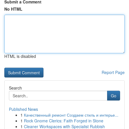
Submit a Comment
No HTML
HTML is disabled
Report Page
Search
Go
Published News
1
Качественный ремонт Создаем стиль и интерье...
1
Rock Gnome Clerics: Faith Forged in Stone
1
Cleaner Workspaces with Specialist Rubbish