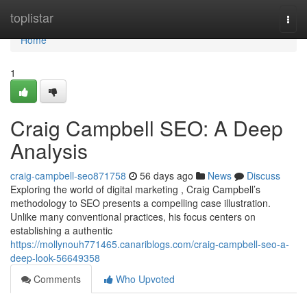
Home
toplistar
Togg
navi
Home
1
Craig Campbell SEO: A Deep
Analysis
craig-campbell-seo871758
56 days ago
News
Discuss
Exploring the world of digital marketing , Craig Campbell’s
methodology to SEO presents a compelling case illustration.
Unlike many conventional practices, his focus centers on
establishing a authentic
https://mollynouh771465.canariblogs.com/craig-campbell-seo-a-
deep-look-56649358
Comments
Who Upvoted