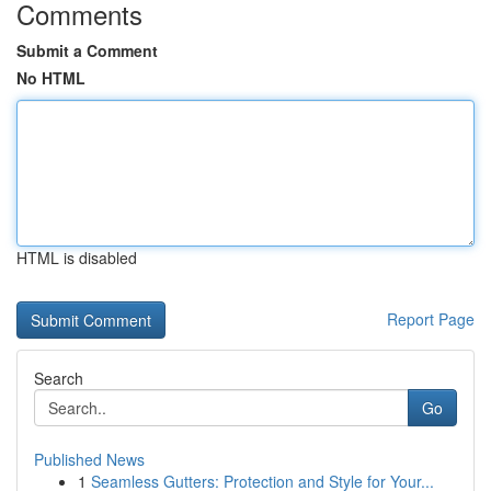
Comments
Submit a Comment
No HTML
HTML is disabled
Report Page
Search
Go
Published News
1
Seamless Gutters: Protection and Style for Your...