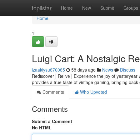
Home
toplistar
Home
New
Submit
Groups
Home
1
Luigi Cart: A Nostalgic R
izaakiysu876085
58 days ago
News
Discuss
Rediscover | Relive | Experience the joy of yesteryear w
provides a true taste of vintage gaming, bringing bac
Comments
Who Upvoted
Comments
Submit a Comment
No HTML