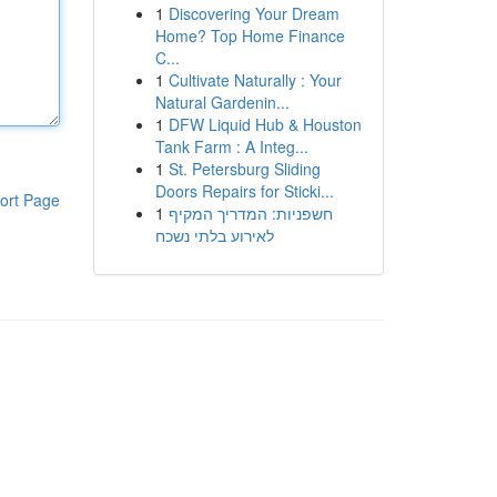
1
Discovering Your Dream
Home? Top Home Finance
C...
1
Cultivate Naturally : Your
Natural Gardenin...
1
DFW Liquid Hub & Houston
Tank Farm : A Integ...
1
St. Petersburg Sliding
Doors Repairs for Sticki...
ort Page
1
חשפניות: המדריך המקיף
לאירוע בלתי נשכח