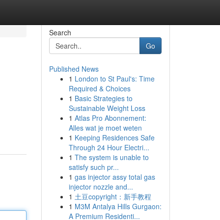
Search
Go
Published News
1
London to St Paul's: Time
Required & Choices
1
Basic Strategies to
Sustainable Weight Loss
1
Atlas Pro Abonnement:
Alles wat je moet weten
1
Keeping Residences Safe
Through 24 Hour Electri...
1
The system is unable to
satisfy such pr...
1
gas injector assy total gas
injector nozzle and...
1
土豆copyright：新手教程
1
M3M Antalya Hills Gurgaon:
A Premium Residenti...