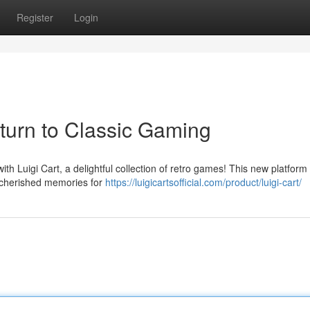
Register
Login
eturn to Classic Gaming
ith Luigi Cart, a delightful collection of retro games! This new platform
k cherished memories for
https://luigicartsofficial.com/product/luigi-cart/