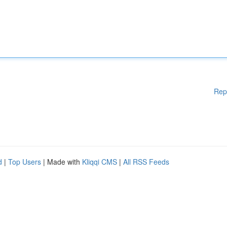
Rep
d
|
Top Users
| Made with
Kliqqi CMS
|
All RSS Feeds