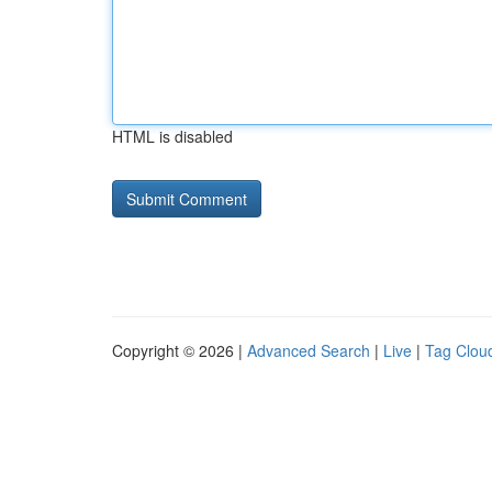
HTML is disabled
Copyright © 2026 |
Advanced Search
|
Live
|
Tag Clou