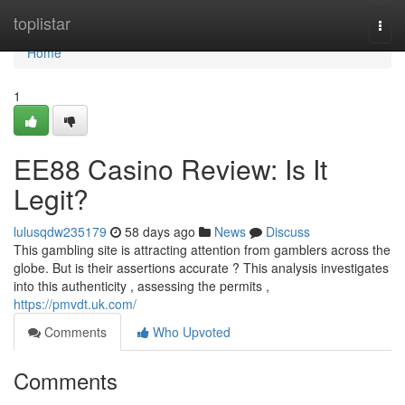
Home
toplistar
Togg
navi
Home
1
EE88 Casino Review: Is It
Legit?
lulusqdw235179
58 days ago
News
Discuss
This gambling site is attracting attention from gamblers across the
globe. But is their assertions accurate ? This analysis investigates
into this authenticity , assessing the permits ,
https://pmvdt.uk.com/
Comments
Who Upvoted
Comments