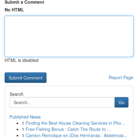
Submit a Comment
No HTML
HTML is disabled
Report Page
Search
Go
Published News
1
Finding the Best House Cleaning Services in Pho...
1
Free Fishing Bonus : Catch The Route to ...
1
Camion Remolque en {Dos Hermanas : Asistencia...