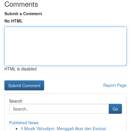
Comments
Submit a Comment
No HTML
HTML is disabled
Report Page
Search
Go
Published News
1
Musik Yahudiym: Menggali Akar dan Evolusi