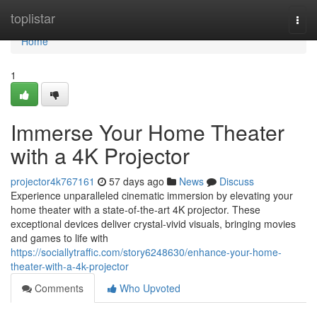
Home
toplistar
Togg
navi
Home
1
Immerse Your Home Theater
with a 4K Projector
projector4k767161
57 days ago
News
Discuss
Experience unparalleled cinematic immersion by elevating your
home theater with a state-of-the-art 4K projector. These
exceptional devices deliver crystal-vivid visuals, bringing movies
and games to life with
https://sociallytraffic.com/story6248630/enhance-your-home-
theater-with-a-4k-projector
Comments
Who Upvoted