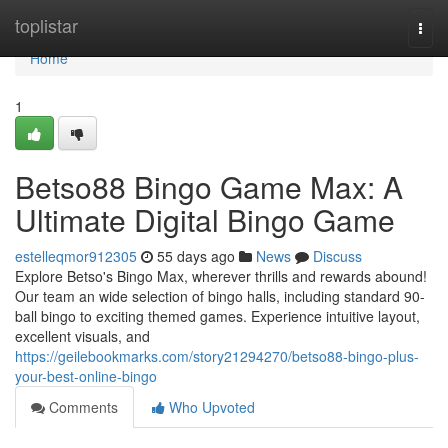
Home
toplistar
Togg
navi
Home
1
Betso88 Bingo Game Max: A
Ultimate Digital Bingo Game
estelleqmor912305
55 days ago
News
Discuss
Explore Betso's Bingo Max, wherever thrills and rewards abound!
Our team an wide selection of bingo halls, including standard 90-
ball bingo to exciting themed games. Experience intuitive layout,
excellent visuals, and
https://geilebookmarks.com/story21294270/betso88-bingo-plus-
your-best-online-bingo
Comments
Who Upvoted