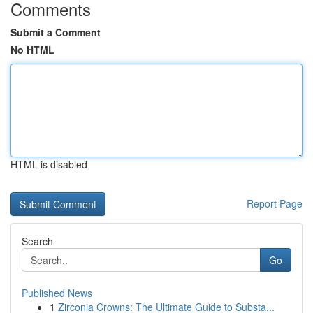
Comments
Submit a Comment
No HTML
HTML is disabled
Report Page
Search
Go
Published News
1
Zirconia Crowns: The Ultimate Guide to Substa...