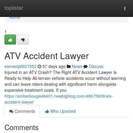
Home
toplistar
Togg
navi
Home
1
ATV Accident Lawyer
esmeeljdl927552
57 days ago
News
Discuss
Injured in an ATV Crash? The Right ATV Accident Lawyer Is
Ready to Help All-terrain vehicle accidents occur without warning
and can leave riders dealing with significant harm alongside
expensive treatment costs. If you
https://amberkoug448401.newbigblog.com/48675609/atv-
accident-lawyer
Comments
Who Upvoted
Comments