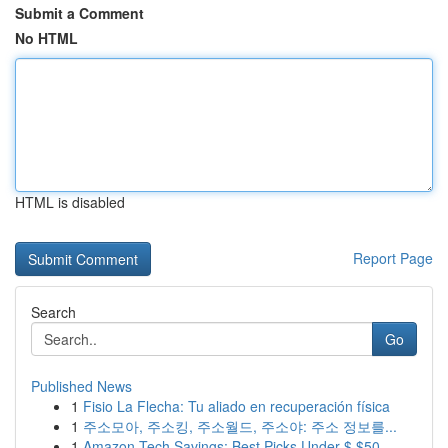
Submit a Comment
No HTML
HTML is disabled
Report Page
Search
Go
Published News
1
Fisio La Flecha: Tu aliado en recuperación física
1
주소모아, 주소킹, 주소월드, 주소야: 주소 정보를...
1
Amazon Tech Savings: Best Picks Under $ $50...