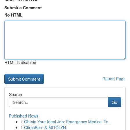
Submit a Comment
No HTML
HTML is disabled
Report Page
Search
Go
Published News
1
Obtain Your Ideal Job: Emergency Medical Te...
1
CitrusBurn & MITOLYN: