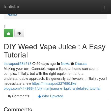
Home
toplistar
Togg
navi
Home
1
DIY Weed Vape Juice : A Easy
Tutorial
thcvapeoil584513
59 days ago
News
Discuss
Making your own Cannabis vape e-liquid at home can seem
complex initially, but with the right equipment and a
understandable approach, it's generally achievable. Initially , you'll
necessitate a few
https://minaapud227680.like-
blogs.com/41496641/diy-marijuana-e-liquid-a-detailed-tutorial
Comments
Who Upvoted
Comments