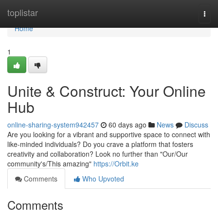
Home
toplistar
Togg
navi
Home
1
Unite & Construct: Your Online
Hub
online-sharing-system942457
60 days ago
News
Discuss
Are you looking for a vibrant and supportive space to connect with
like-minded individuals? Do you crave a platform that fosters
creativity and collaboration? Look no further than "Our/Our
community's/This amazing"
https://Orbit.ke
Comments
Who Upvoted
Comments