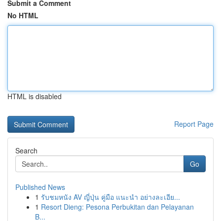
Submit a Comment
No HTML
HTML is disabled
Report Page
Search
Go
Published News
1
รับชมหนัง AV ญี่ปุ่น คู่มือ แนะนำ อย่างละเอีย...
1
Resort Dieng: Pesona Perbukitan dan Pelayanan
B...