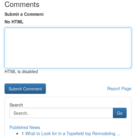
Comments
Submit a Comment
No HTML
HTML is disabled
Report Page
Search
Go
Published News
1
What to Look for in a Topsfield top Remodeling ...