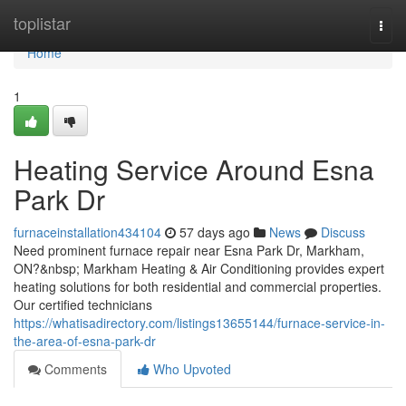
Home
toplistar
Togg
navi
Home
1
Heating Service Around Esna
Park Dr
furnaceinstallation434104
57 days ago
News
Discuss
Need prominent furnace repair near Esna Park Dr, Markham,
ON?&nbsp; Markham Heating & Air Conditioning provides expert
heating solutions for both residential and commercial properties.
Our certified technicians
https://whatisadirectory.com/listings13655144/furnace-service-in-
the-area-of-esna-park-dr
Comments
Who Upvoted