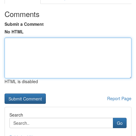
Comments
Submit a Comment
No HTML
HTML is disabled
Report Page
Search
Go