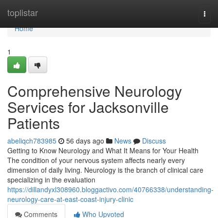
Home
toplistar
Togg
navi
Home
1
Comprehensive Neurology
Services for Jacksonville
Patients
abeliqch783985
56 days ago
News
Discuss
Getting to Know Neurology and What It Means for Your Health
The condition of your nervous system affects nearly every
dimension of daily living. Neurology is the branch of clinical care
specializing in the evaluation
https://dillandyxl308960.bloggactivo.com/40766338/understanding-
neurology-care-at-east-coast-injury-clinic
Comments
Who Upvoted