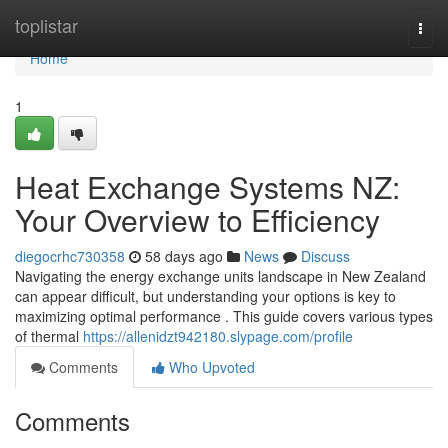
Home
toplistar
Togg
navi
Home
1
Heat Exchange Systems NZ:
Your Overview to Efficiency
diegocrhc730358
58 days ago
News
Discuss
Navigating the energy exchange units landscape in New Zealand
can appear difficult, but understanding your options is key to
maximizing optimal performance . This guide covers various types
of thermal
https://allenidzt942180.slypage.com/profile
Comments
Who Upvoted
Comments