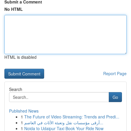
Submit a Comment
No HTML
HTML is disabled
Report Page
Search
Go
Published News
1
The Future of Video Streaming: Trends and Predi...
1
أرقى مؤسسات نقل وتعبئة الأثاث في العاصم...
1
Noida to Udaipur Taxi Book Your Ride Now