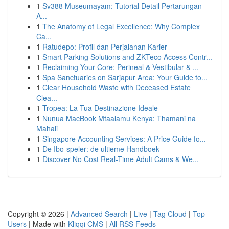
1
Sv388 Museumayam: Tutorial Detail Pertarungan
A...
1
The Anatomy of Legal Excellence: Why Complex
Ca...
1
Ratudepo: Profil dan Perjalanan Karier
1
Smart Parking Solutions and ZKTeco Access Contr...
1
Reclaiming Your Core: Perineal & Vestibular & ...
1
Spa Sanctuaries on Sarjapur Area: Your Guide to...
1
Clear Household Waste with Deceased Estate
Clea...
1
Tropea: La Tua Destinazione Ideale
1
Nunua MacBook Mtaalamu Kenya: Thamani na
Mahali
1
Singapore Accounting Services: A Price Guide fo...
1
De Ibo-speler: de ultieme Handboek
1
Discover No Cost Real-Time Adult Cams & We...
Copyright © 2026 |
Advanced Search
|
Live
|
Tag Cloud
|
Top
Users
| Made with
Kliqqi CMS
|
All RSS Feeds