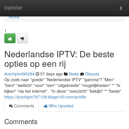
Home
toplistar
Togg
navi
Home
1
Nederlandse IPTV: De beste
opties op een rij
dutchiptv490294
57 days ago
News
Discuss
Op zoek naar "goede" "Nederlandse IPTV" "gamma"? "Men"
"bent" "wellicht" "voor" "een" "uitgebreide" "mogelijkheden" "" "tv
kijken" "via het internet" . "In deze" "overzicht" "bekijkt" "" "beste"
https://dutchiptv787139.blogs100.com/profile
Comments
Who Upvoted
Comments