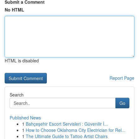
Submit a Comment
No HTML
HTML is disabled
Report Page
Search
Go
Published News
1
Bahçeşehir Escort Servisleri : Güvenilir İ...
1
How to Choose Oklahoma City Electrician for Rel...
1
The Ultimate Guide to Tattoo Artist Chairs