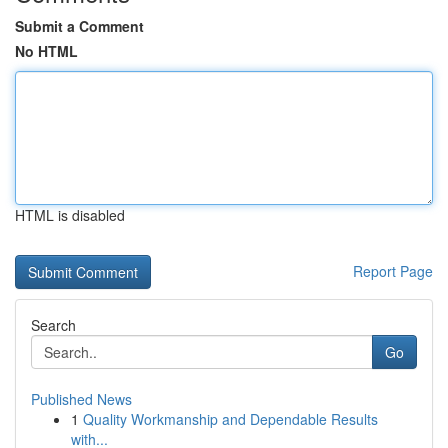
Submit a Comment
No HTML
HTML is disabled
Report Page
Search
Go
Published News
1
Quality Workmanship and Dependable Results
with...