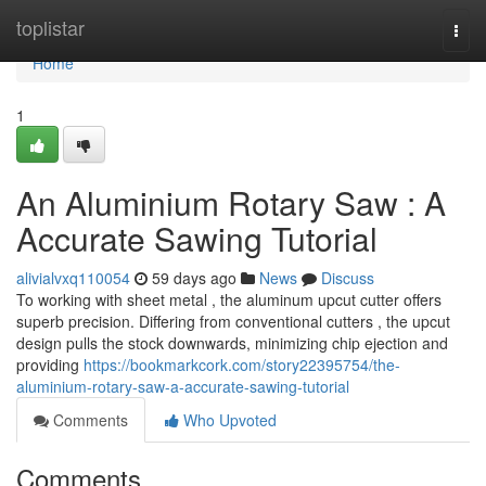
Home
toplistar
Togg
navi
Home
1
An Aluminium Rotary Saw : A
Accurate Sawing Tutorial
alivialvxq110054
59 days ago
News
Discuss
To working with sheet metal , the aluminum upcut cutter offers
superb precision. Differing from conventional cutters , the upcut
design pulls the stock downwards, minimizing chip ejection and
providing
https://bookmarkcork.com/story22395754/the-
aluminium-rotary-saw-a-accurate-sawing-tutorial
Comments
Who Upvoted
Comments