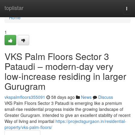
Home
toplistar
Togg
navi
Home
1
VKS Palm Floors Sector 3
Pataudi – modern-day very
low-increase residing in larger
Gurugram
vkspalmfloors355091
58 days ago
News
Discuss
VKS Palm Floors Sector 3 Pataudi is emerging like a premium
small-rise residential progress inside the growing landscape of
Greater Gurugram. intended to give an excellent stability of recent
Way of living and impartial
https://projectsgurgaon.in/residential-
property/vks-palm-floors/