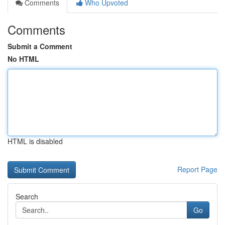
Comments
Who Upvoted
Comments
Submit a Comment
No HTML
HTML is disabled
Report Page
Search
Go