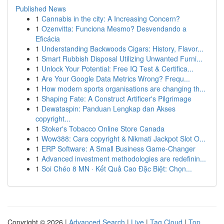
Published News
1
Cannabis in the city: A Increasing Concern?
1
Ozenvitta: Funciona Mesmo? Desvendando a
Eficácia
1
Understanding Backwoods Cigars: History, Flavor...
1
Smart Rubbish Disposal Utilizing Unwanted Furni...
1
Unlock Your Potential: Free IQ Test & Certifica...
1
Are Your Google Data Metrics Wrong? Frequ...
1
How modern sports organisations are changing th...
1
Shaping Fate: A Construct Artificer's Pilgrimage
1
Dewataspin: Panduan Lengkap dan Akses
copyright...
1
Stoker's Tobacco Online Store Canada
1
Wow388: Cara copyright & Nikmati Jackpot Slot O...
1
ERP Software: A Small Business Game-Changer
1
Advanced investment methodologies are redefinin...
1
Soi Chéo 8 MN · Kết Quả Cao Đặc Biệt: Chọn...
Copyright © 2026 |
Advanced Search
|
Live
|
Tag Cloud
|
Top