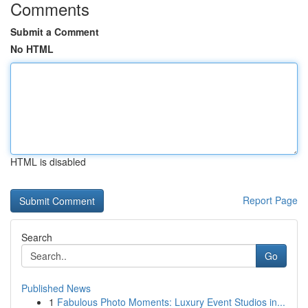
Comments
Submit a Comment
No HTML
HTML is disabled
Report Page
Search
Go
Published News
1
Fabulous Photo Moments: Luxury Event Studios in...