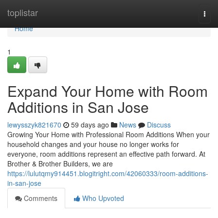
Home
toplistar
Togg
navi
Home
1
Expand Your Home with Room
Additions in San Jose
lewysszyk821670
59 days ago
News
Discuss
Growing Your Home with Professional Room Additions When your
household changes and your house no longer works for
everyone, room additions represent an effective path forward. At
Brother & Brother Builders, we are
https://lulutqmy914451.blogitright.com/42060333/room-additions-
in-san-jose
Comments
Who Upvoted