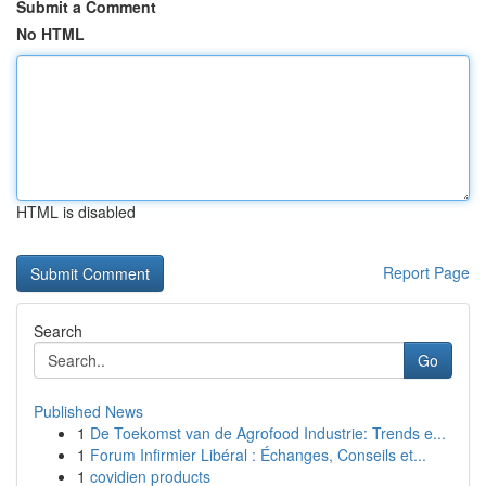
Submit a Comment
No HTML
HTML is disabled
Report Page
Search
Go
Published News
1
De Toekomst van de Agrofood Industrie: Trends e...
1
Forum Infirmier Libéral : Échanges, Conseils et...
1
covidien products