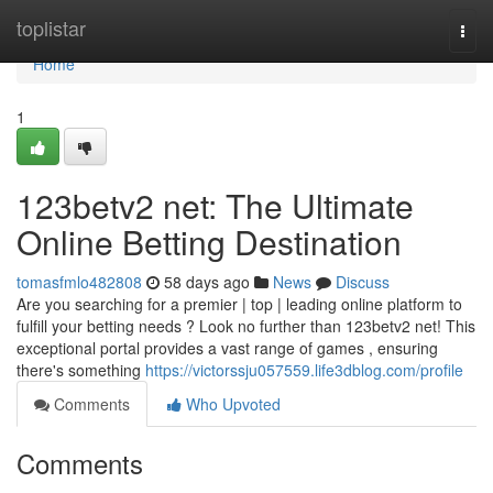
Home
toplistar
Togg
navi
Home
1
123betv2 net: The Ultimate
Online Betting Destination
tomasfmlo482808
58 days ago
News
Discuss
Are you searching for a premier | top | leading online platform to
fulfill your betting needs ? Look no further than 123betv2 net! This
exceptional portal provides a vast range of games , ensuring
there's something
https://victorssju057559.life3dblog.com/profile
Comments
Who Upvoted
Comments