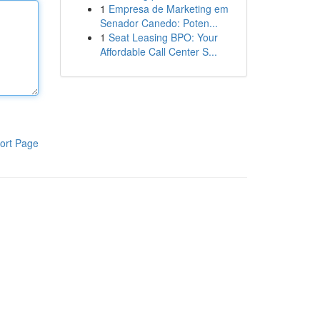
1
Empresa de Marketing em
Senador Canedo: Poten...
1
Seat Leasing BPO: Your
Affordable Call Center S...
ort Page