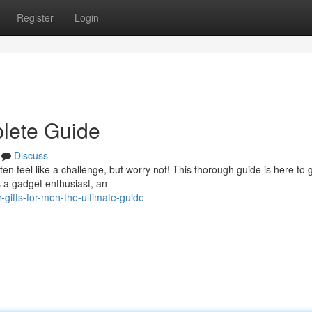
Register
Login
plete Guide
Discuss
ften feel like a challenge, but worry not! This thorough guide is here to 
s a gadget enthusiast, an
gifts-for-men-the-ultimate-guide