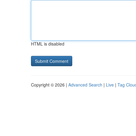
HTML is disabled
Copyright © 2026 |
Advanced Search
|
Live
|
Tag Clou