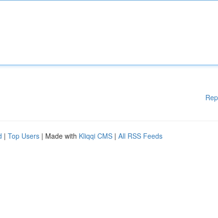
Rep
d
|
Top Users
| Made with
Kliqqi CMS
|
All RSS Feeds