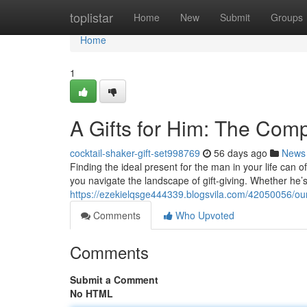
Home
toplistar
Home
New
Submit
Groups
Home
1
A Gifts for Him: The Com
cocktail-shaker-gift-set998769
56 days ago
News
Finding the ideal present for the man in your life can o
you navigate the landscape of gift-giving. Whether he’
https://ezekielqsge444339.blogsvila.com/42050056/our-
Comments
Who Upvoted
Comments
Submit a Comment
No HTML