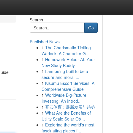
Search
Go
Published News
1
The Charismatic Tiefling
Warlock: A Character G...
1
Homework Helper AI: Your
New Study Buddy
1
I am being built to be a
guide
secure and moral ...
1
Kisumu Escort Services: A
Comprehensive Guide
1
Worldwide Big-Picture
Investing: An Introd...
1
开云体育：最新发展与趋势
1
What Are the Benefits of
Utility Scale Solar O&...
1
Exploring the world's most
fascinating places f...