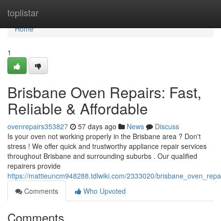
Home
toplistar
Home
1
Brisbane Oven Repairs: Fast,
Reliable & Affordable
ovenrepairs353827
57 days ago
News
Discuss
Is your oven not working properly in the Brisbane area ? Don't
stress ! We offer quick and trustworthy appliance repair services
throughout Brisbane and surrounding suburbs . Our qualified
repairers provide
https://mattieuncm948288.tdlwiki.com/2333020/brisbane_oven_repair
Comments
Who Upvoted
Comments