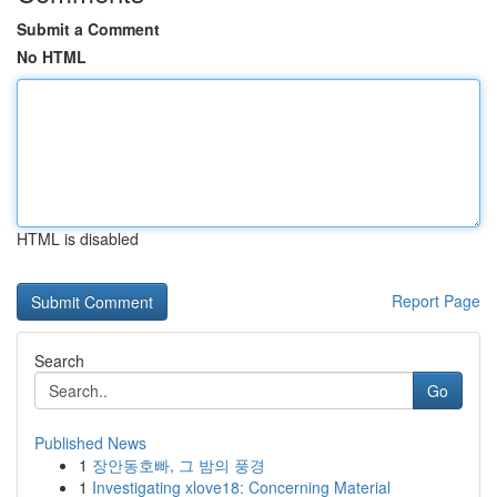
Submit a Comment
No HTML
HTML is disabled
Report Page
Search
Go
Published News
1
장안동호빠, 그 밤의 풍경
1
Investigating xlove18: Concerning Material