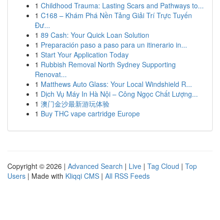
1
Childhood Trauma: Lasting Scars and Pathways to...
1
C168 – Khám Phá Nền Tảng Giải Trí Trực Tuyến
Đư...
1
89 Cash: Your Quick Loan Solution
1
Preparación paso a paso para un itinerario in...
1
Start Your Application Today
1
Rubbish Removal North Sydney Supporting
Renovat...
1
Matthews Auto Glass: Your Local Windshield R...
1
Dịch Vụ Máy In Hà Nội – Công Ngọc Chất Lượng...
1
澳门金沙最新游玩体验
1
Buy THC vape cartridge Europe
Copyright © 2026 |
Advanced Search
|
Live
|
Tag Cloud
|
Top
Users
| Made with
Kliqqi CMS
|
All RSS Feeds