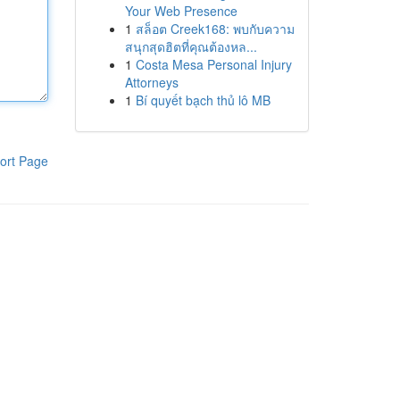
Your Web Presence
1
สล็อต Creek168: พบกับความ
สนุกสุดฮิตที่คุณต้องหล...
1
Costa Mesa Personal Injury
Attorneys
1
Bí quyết bạch thủ lô MB
ort Page