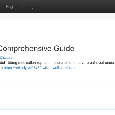
Register
Login
 Comprehensive Guide
Discuss
ntadol 100mg medication represent one choice for severe pain, but unde
u a
https://anitadyly905452.wikipowell.com/user