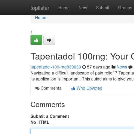
Home
toplistar
Home
New
Submit
Groups
Home
1
Tapentadol 100mg: Your
tapentadol-100-mg839039
57 days ago
News
Navigating a difficult landscape of pain relief ? Tape
its application is important. This guide aims to give yo
Comments
Who Upvoted
Comments
Submit a Comment
No HTML