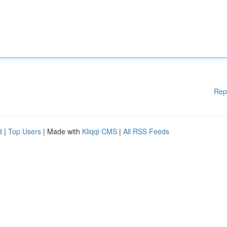
Rep
d
|
Top Users
| Made with
Kliqqi CMS
|
All RSS Feeds