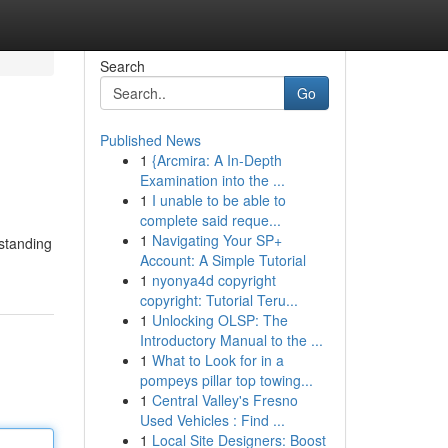
Search
Go
Published News
1
{Arcmira: A In-Depth
Examination into the ...
1
I unable to be able to
complete said reque...
1
Navigating Your SP+
rstanding
Account: A Simple Tutorial
1
nyonya4d copyright
copyright: Tutorial Teru...
1
Unlocking OLSP: The
Introductory Manual to the ...
1
What to Look for in a
pompeys pillar top towing...
1
Central Valley's Fresno
Used Vehicles : Find ...
1
Local Site Designers: Boost