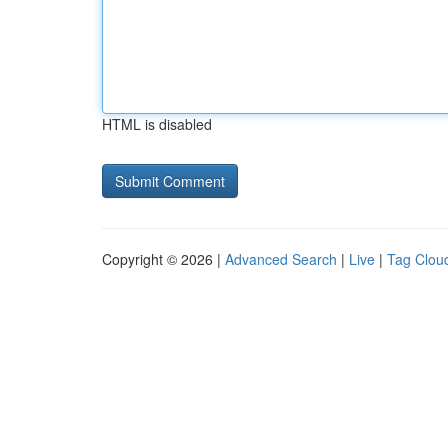
HTML is disabled
Copyright © 2026 |
Advanced Search
|
Live
|
Tag Clou