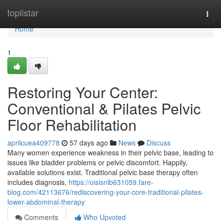
Home
toplistar
Togg
navi
Home
1
Restoring Your Center:
Conventional & Pilates Pelvic
Floor Rehabilitation
aprilcuea409778
57 days ago
News
Discuss
Many women experience weakness in their pelvic base, leading to
issues like bladder problems or pelvic discomfort. Happily,
available solutions exist. Traditional pelvic base therapy often
includes diagnosis,
https://oisisnlb631059.fare-
blog.com/42113676/rediscovering-your-core-traditional-pilates-
lower-abdominal-therapy
Comments
Who Upvoted