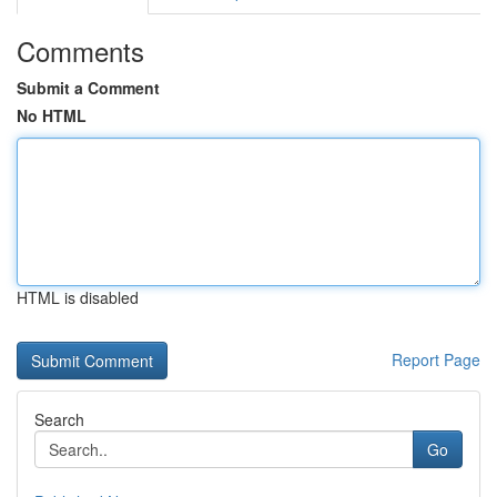
Comments
Submit a Comment
No HTML
HTML is disabled
Report Page
Search
Go