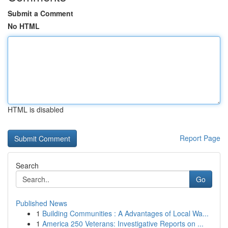
Submit a Comment
No HTML
HTML is disabled
Report Page
Search
Go
Published News
1
Building Communities : A Advantages of Local Wa...
1
America 250 Veterans: Investigative Reports on ...