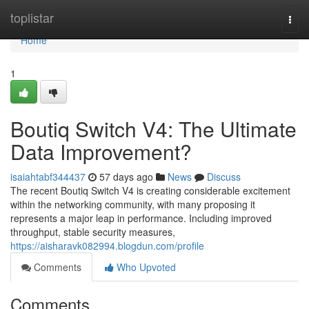
Home
toplistar
Togg
navi
Home
1
Boutiq Switch V4: The Ultimate
Data Improvement?
isaiahtabf344437
57 days ago
News
Discuss
The recent Boutiq Switch V4 is creating considerable excitement
within the networking community, with many proposing it
represents a major leap in performance. Including improved
throughput, stable security measures,
https://aisharavk082994.blogdun.com/profile
Comments
Who Upvoted
Comments