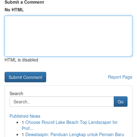
Submit a Comment
No HTML
HTML is disabled
Report Page
Search
Go
Published News
1
Choose Round Lake Beach Top Landscaper for
Prof...
1
Dewataspin: Panduan Lengkap untuk Pemain Baru