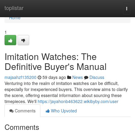
Home
toplistar
Togg
navi
Home
1
Imitation Watches: The
Definitive Buyer's Manual
majaahzf135200
59 days ago
News
Discuss
Venturing into the realm of imitation watches can be difficult,
especially for inexperienced buyers. This overview aims to clarify
the scene, offering essential information about sourcing these
timepieces. We'll
https://jayahonb463622.wikibyby.com/user
Comments
Who Upvoted
Comments