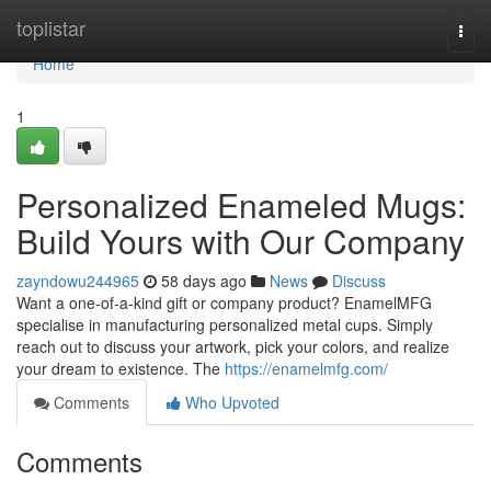
Home
toplistar
Togg
navi
Home
1
Personalized Enameled Mugs:
Build Yours with Our Company
zayndowu244965
58 days ago
News
Discuss
Want a one-of-a-kind gift or company product? EnamelMFG
specialise in manufacturing personalized metal cups. Simply
reach out to discuss your artwork, pick your colors, and realize
your dream to existence. The
https://enamelmfg.com/
Comments
Who Upvoted
Comments