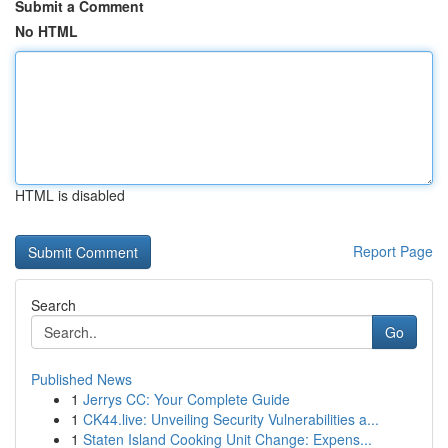
Submit a Comment
No HTML
HTML is disabled
Report Page
Search
Go
Published News
1
Jerrys CC: Your Complete Guide
1
CK44.live: Unveiling Security Vulnerabilities a...
1
Staten Island Cooking Unit Change: Expens...