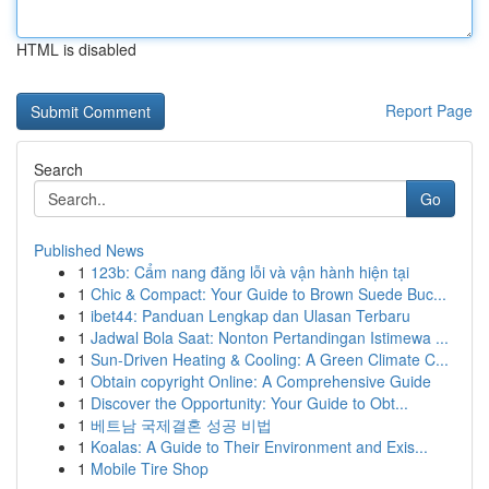
HTML is disabled
Report Page
Search
Go
Published News
1
123b: Cẩm nang đăng lỗi và vận hành hiện tại
1
Chic & Compact: Your Guide to Brown Suede Buc...
1
ibet44: Panduan Lengkap dan Ulasan Terbaru
1
Jadwal Bola Saat: Nonton Pertandingan Istimewa ...
1
Sun-Driven Heating & Cooling: A Green Climate C...
1
Obtain copyright Online: A Comprehensive Guide
1
Discover the Opportunity: Your Guide to Obt...
1
베트남 국제결혼 성공 비법
1
Koalas: A Guide to Their Environment and Exis...
1
Mobile Tire Shop