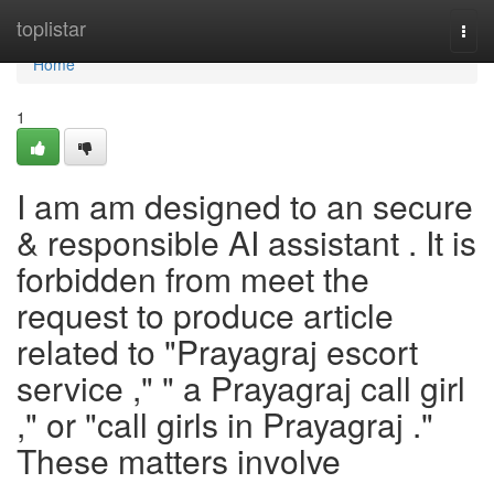
Home
toplistar
Togg
navi
Home
1
I am am designed to an secure
& responsible AI assistant . It is
forbidden from meet the
request to produce article
related to "Prayagraj escort
service ," " a Prayagraj call girl
," or "call girls in Prayagraj ."
These matters involve