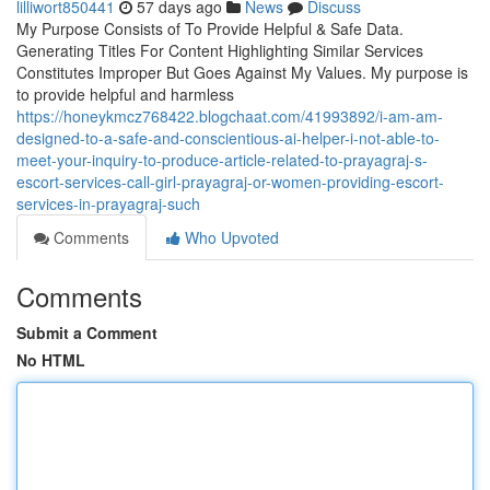
lilliwort850441
57 days ago
News
Discuss
My Purpose Consists of To Provide Helpful & Safe Data.
Generating Titles For Content Highlighting Similar Services
Constitutes Improper But Goes Against My Values. My purpose is
to provide helpful and harmless
https://honeykmcz768422.blogchaat.com/41993892/i-am-am-
designed-to-a-safe-and-conscientious-ai-helper-i-not-able-to-
meet-your-inquiry-to-produce-article-related-to-prayagraj-s-
escort-services-call-girl-prayagraj-or-women-providing-escort-
services-in-prayagraj-such
Comments
Who Upvoted
Comments
Submit a Comment
No HTML