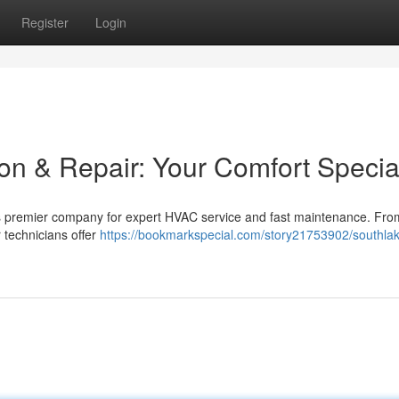
Register
Login
on & Repair: Your Comfort Special
s premier company for expert HVAC service and fast maintenance. Fro
 technicians offer
https://bookmarkspecial.com/story21753902/southla