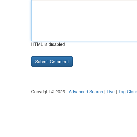
HTML is disabled
Copyright © 2026 |
Advanced Search
|
Live
|
Tag Clou