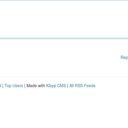
Rep
d
|
Top Users
| Made with
Kliqqi CMS
|
All RSS Feeds