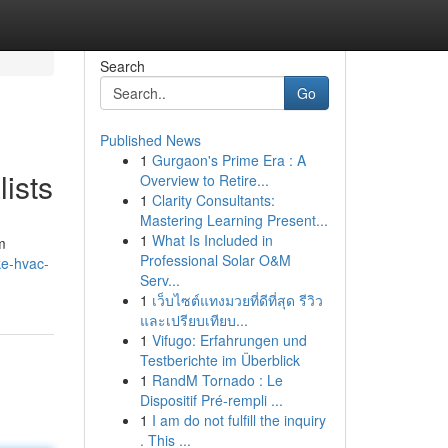
Search
Go
Published News
1
Gurgaon's Prime Era : A
ists
Overview to Retire...
1
Clarity Consultants:
Mastering Learning Present...
1
What Is Included in
m
Professional Solar O&M
ke-hvac-
Serv...
1
เว็บไซต์แทงมวยที่ดีที่สุด รีวิว
และเปรียบเทียบ...
1
Vifugo: Erfahrungen und
Testberichte im Überblick
1
RandM Tornado : Le
Dispositif Pré-rempli ...
1
I am do not fulfill the inquiry
. This ...