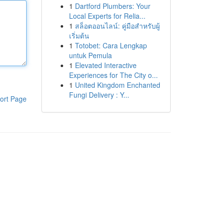
1
Dartford Plumbers: Your
Local Experts for Relia...
1
สล็อตออนไลน์: คู่มือสำหรับผู้
เริ่มต้น
1
Totobet: Cara Lengkap
untuk Pemula
1
Elevated Interactive
Experiences for The City o...
1
United Kingdom Enchanted
Fungi Delivery : Y...
ort Page