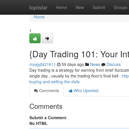
Home
toplistar
Home
New
Submit
Groups
Home
1
{Day Trading 101: Your In
myajyjt421611
59 days ago
News
Discuss
Day trading is a strategy for earning from brief fluctuat
single day , usually by the trading floor's final bell .
htt
buying-and-selling-the-daily
Comments
Who Upvoted
Comments
Submit a Comment
No HTML