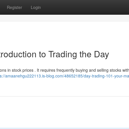
Register
Login
troduction to Trading the Day
ions in stock prices . It requires frequently buying and selling stocks wit
ps://amaanehgu222113.is-blog.com/48652185/day-trading-101-your-ma