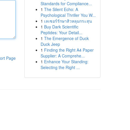
Standards for Compliance...
1
The Silent Echo: A
Psychological Thriller You W...
1
เลเซอร์รักษาสิวหลุมกระสุน
1
Buy Dark Scientific
Peptides: Your Detail...
1
The Emergence of Duck
Duck Jeep
1
Finding the Right A4 Paper
Supplier: A Comprehe...
ort Page
1
Enhance Your Standing:
Selecting the Right ...