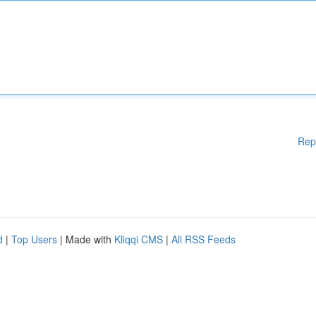
Rep
d
|
Top Users
| Made with
Kliqqi CMS
|
All RSS Feeds