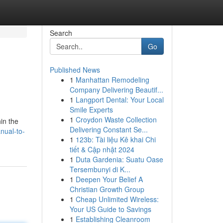
Search
Go
Published News
1
Manhattan Remodeling
Company Delivering Beautif...
1
Langport Dental: Your Local
Smile Experts
1
Croydon Waste Collection
hin the
Delivering Constant Se...
nual-to-
1
123b: Tài liệu Kê khai Chi
tiết & Cập nhật 2024
1
Duta Gardenia: Suatu Oase
Tersembunyi di K...
1
Deepen Your Belief A
Christian Growth Group
1
Cheap Unlimited Wireless:
Your US Guide to Savings
1
Establishing Cleanroom