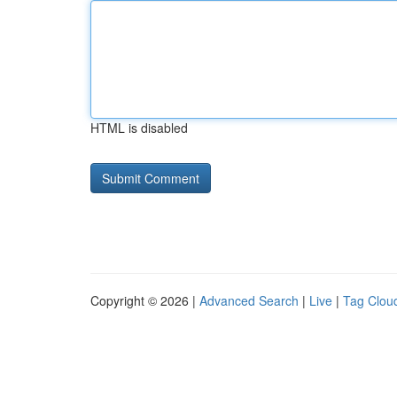
HTML is disabled
Copyright © 2026 |
Advanced Search
|
Live
|
Tag Clou