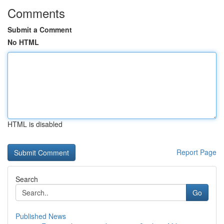
Comments
Submit a Comment
No HTML
HTML is disabled
Report Page
Search
Go
Published News