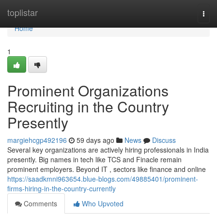
Home
toplistar
Togg
navi
Home
1
Prominent Organizations
Recruiting in the Country
Presently
margiehcgp492196
59 days ago
News
Discuss
Several key organizations are actively hiring professionals in India
presently. Big names in tech like TCS and Finacle remain
prominent employers. Beyond IT , sectors like finance and online
https://saadkmni963654.blue-blogs.com/49885401/prominent-
firms-hiring-in-the-country-currently
Comments
Who Upvoted