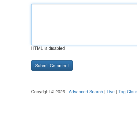
HTML is disabled
Copyright © 2026 |
Advanced Search
|
Live
|
Tag Clou