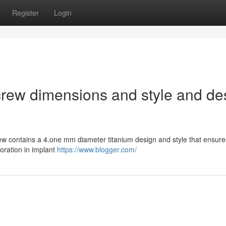
Register
Login
rew dimensions and style and de
ew contains a 4.one mm diameter titanium design and style that ensure
oration in implant
https://www.blogger.com/