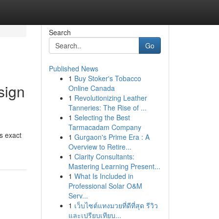
Search
Go
Published News
1
Buy Stoker's Tobacco
sign
Online Canada
1
Revolutionizing Leather
Tanneries: The Rise of ...
1
Selecting the Best
Tarmacadam Company
s exact
1
Gurgaon's Prime Era : A
Overview to Retire...
1
Clarity Consultants:
Mastering Learning Present...
1
What Is Included in
Professional Solar O&M
Serv...
1
เว็บไซต์แทงมวยที่ดีที่สุด รีวิว
และเปรียบเทียบ...