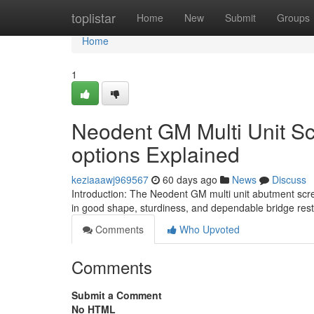
Home
toplistar
Home
New
Submit
Groups
Home
1
Neodent GM Multi Unit Sc
options Explained
keziaaawj969567
60 days ago
News
Discuss
Introduction: The Neodent GM multi unit abutment scr
in good shape, sturdiness, and dependable bridge rest
Comments
Who Upvoted
Comments
Submit a Comment
No HTML