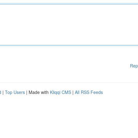
Rep
d
|
Top Users
| Made with
Kliqqi CMS
|
All RSS Feeds