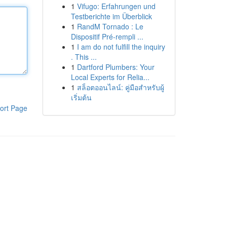
1
Vifugo: Erfahrungen und
Testberichte im Überblick
1
RandM Tornado : Le
Dispositif Pré-rempli ...
1
I am do not fulfill the inquiry
. This ...
1
Dartford Plumbers: Your
Local Experts for Relia...
1
สล็อตออนไลน์: คู่มือสำหรับผู้
เริ่มต้น
ort Page