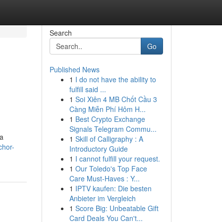
Search
Go
Published News
1
I do not have the ability to
fulfill said ...
1
Soi Xiên 4 MB Chốt Cầu 3
Càng Miễn Phí Hôm H...
1
Best Crypto Exchange
Signals Telegram Commu...
 a
1
Skill of Calligraphy : A
chor-
Introductory Guide
1
I cannot fulfill your request.
1
Our Toledo's Top Face
Care Must-Haves : Y...
1
IPTV kaufen: Die besten
Anbieter im Vergleich
1
Score Big: Unbeatable Gift
Card Deals You Can't...