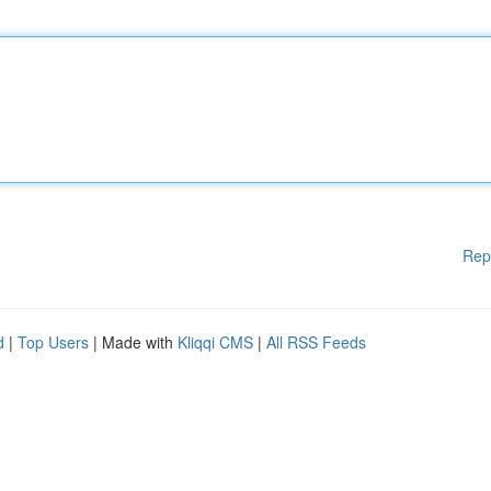
Rep
d
|
Top Users
| Made with
Kliqqi CMS
|
All RSS Feeds