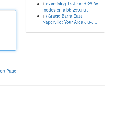
1
examining 14 4v and 28 8v
modes on a bb 2590 u ...
1
{Gracie Barra East
Naperville: Your Area Jiu-J...
ort Page