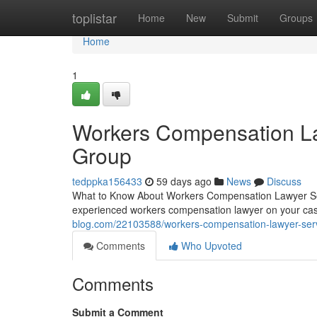
Home
toplistar
Home
New
Submit
Groups
Home
1
Workers Compensation La
Group
tedppka156433
59 days ago
News
Discuss
What to Know About Workers Compensation Lawyer Ser
experienced workers compensation lawyer on your cas
blog.com/22103588/workers-compensation-lawyer-serv
Comments
Who Upvoted
Comments
Submit a Comment