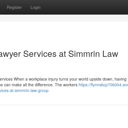
Register
Login
wyer Services at Simmrin Law
vices When a workplace injury turns your world upside down, having
e can make all the difference. The workers
https://flynnskcp706004.an
ices-at-simmrin-law-group