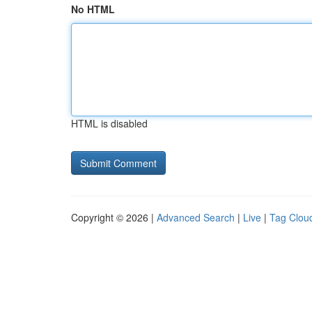
No HTML
HTML is disabled
Copyright © 2026 |
Advanced Search
|
Live
|
Tag Clou