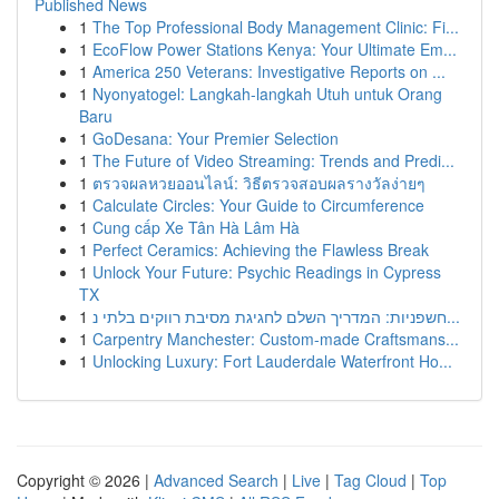
Published News
1
The Top Professional Body Management Clinic: Fi...
1
EcoFlow Power Stations Kenya: Your Ultimate Em...
1
America 250 Veterans: Investigative Reports on ...
1
Nyonyatogel: Langkah-langkah Utuh untuk Orang
Baru
1
GoDesana: Your Premier Selection
1
The Future of Video Streaming: Trends and Predi...
1
ตรวจผลหวยออนไลน์: วิธีตรวจสอบผลรางวัลง่ายๆ
1
Calculate Circles: Your Guide to Circumference
1
Cung cấp Xe Tân Hà Lâm Hà
1
Perfect Ceramics: Achieving the Flawless Break
1
Unlock Your Future: Psychic Readings in Cypress
TX
1
חשפניות: המדריך השלם לחגיגת מסיבת רווקים בלתי נ...
1
Carpentry Manchester: Custom-made Craftsmans...
1
Unlocking Luxury: Fort Lauderdale Waterfront Ho...
Copyright © 2026 |
Advanced Search
|
Live
|
Tag Cloud
|
Top