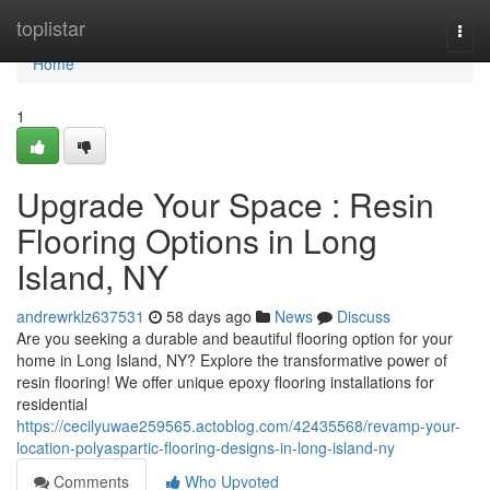
Home
toplistar
Togg
navi
Home
1
Upgrade Your Space : Resin
Flooring Options in Long
Island, NY
andrewrklz637531
58 days ago
News
Discuss
Are you seeking a durable and beautiful flooring option for your
home in Long Island, NY? Explore the transformative power of
resin flooring! We offer unique epoxy flooring installations for
residential
https://cecilyuwae259565.actoblog.com/42435568/revamp-your-
location-polyaspartic-flooring-designs-in-long-island-ny
Comments
Who Upvoted