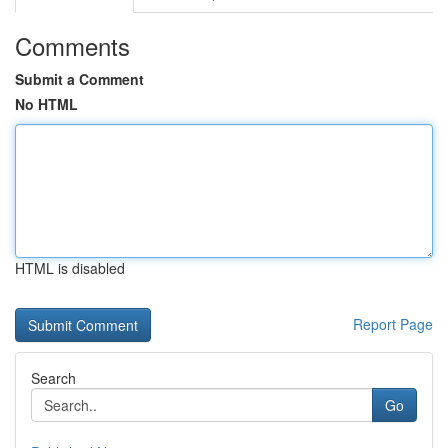
Comments
Submit a Comment
No HTML
HTML is disabled
Report Page
Search
Go