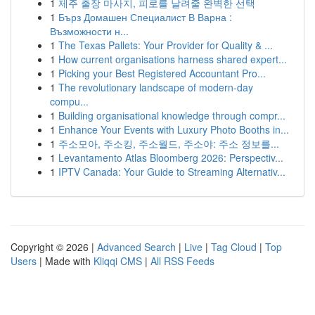
1
제주 출장 마사지, 피로를 날려줄 완벽한 선택
1
Бърз Домашен Специалист В Варна :
Възможности н...
1
The Texas Pallets: Your Provider for Quality & ...
1
How current organisations harness shared expert...
1
Picking your Best Registered Accountant Pro...
1
The revolutionary landscape of modern-day
compu...
1
Building organisational knowledge through compr...
1
Enhance Your Events with Luxury Photo Booths in...
1
주소모아, 주소킹, 주소월드, 주소야: 주소 정보를...
1
Levantamento Atlas Bloomberg 2026: Perspectiv...
1
IPTV Canada: Your Guide to Streaming Alternativ...
Copyright © 2026 |
Advanced Search
|
Live
|
Tag Cloud
|
Top
Users
| Made with
Kliqqi CMS
|
All RSS Feeds