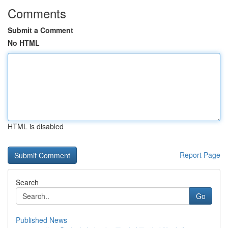
Comments
Submit a Comment
No HTML
HTML is disabled
Report Page
Search
Go
Published News