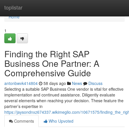
Home
toplistar
Home
1
Finding the Right SAP
Business One Partner: A
Comprehensive Guide
antonbwvk414804
58 days ago
News
Discuss
Selecting a suitable SAP Business One vendor is vital for effective
implementation and continued assistance. Diligently evaluate
several elements when reaching your decision. These feature the
partner’s expertise in
https://jaysondnxz674337.wikimeglio.com/10671575/finding_the_r
Comments
Who Upvoted