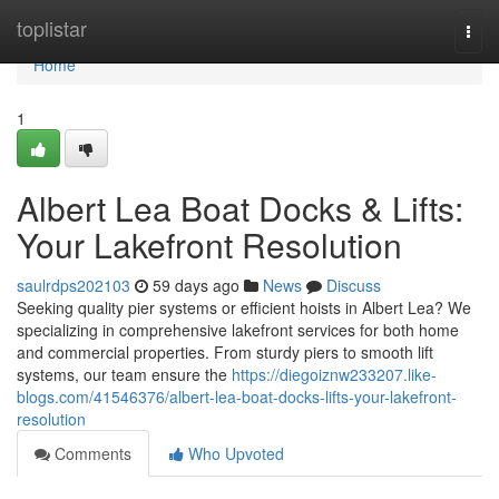
Home
toplistar
Togg
navi
Home
1
Albert Lea Boat Docks & Lifts:
Your Lakefront Resolution
saulrdps202103
59 days ago
News
Discuss
Seeking quality pier systems or efficient hoists in Albert Lea? We
specializing in comprehensive lakefront services for both home
and commercial properties. From sturdy piers to smooth lift
systems, our team ensure the
https://diegoiznw233207.like-
blogs.com/41546376/albert-lea-boat-docks-lifts-your-lakefront-
resolution
Comments
Who Upvoted