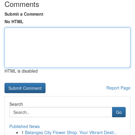
Comments
Submit a Comment
No HTML
HTML is disabled
Report Page
Search
Go
Published News
1
Batangas City Flower Shop: Your Vibrant Desti...