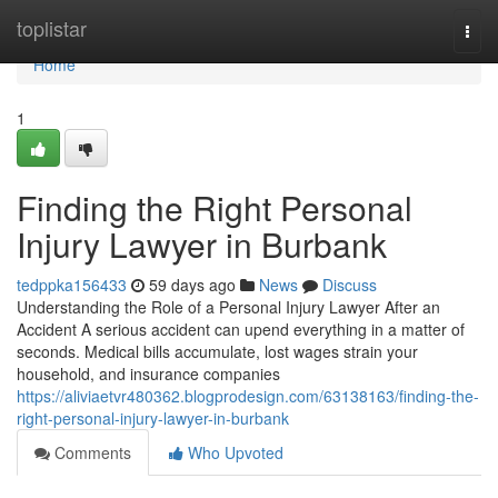
Home
toplistar
Togg
navi
Home
1
Finding the Right Personal
Injury Lawyer in Burbank
tedppka156433
59 days ago
News
Discuss
Understanding the Role of a Personal Injury Lawyer After an
Accident A serious accident can upend everything in a matter of
seconds. Medical bills accumulate, lost wages strain your
household, and insurance companies
https://aliviaetvr480362.blogprodesign.com/63138163/finding-the-
right-personal-injury-lawyer-in-burbank
Comments
Who Upvoted