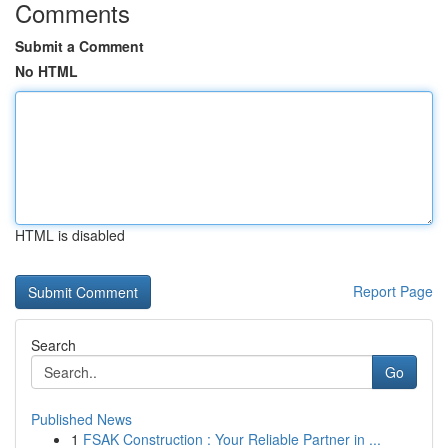
Comments
Submit a Comment
No HTML
HTML is disabled
Report Page
Search
Go
Published News
1
FSAK Construction : Your Reliable Partner in ...