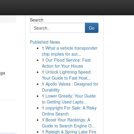
Search
Go
Published News
1
What a vehicle transponder
chip implies for aut...
1
Our Flood Service: Fast
Action for Your House
1
Unlock Lightning Speed:
gga
Your Guide to Fast Host...
1
Apollo Valves : Designed for
Durability
1
Lower Greatly: Your Guide
to Getting Used Lapto...
1
copyright For Sale: A Risky
Online Search
1
Boost Your Rankings: A
Guide to Search Engine O...
1
Raleigh & Spring Lake Fire