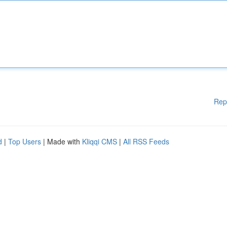
Rep
d
|
Top Users
| Made with
Kliqqi CMS
|
All RSS Feeds