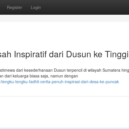
Register
Login
ah Inspiratif dari Dusun ke Tinggi
istimewa dari kesederhanaan Dusun terpencil di wilayah Sumatera hin
kan dari keluarga biasa saja, namun dengan
engku-tengku-fadhli-cerita-penuh-inspirasi-dari-desa-ke-puncak