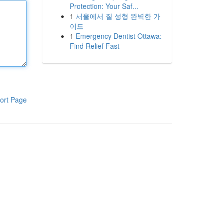
Protection: Your Saf...
1
서울에서 질 성형 완벽한 가
이드
1
Emergency Dentist Ottawa:
Find Relief Fast
ort Page