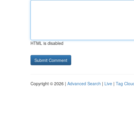
HTML is disabled
Copyright © 2026 |
Advanced Search
|
Live
|
Tag Clou