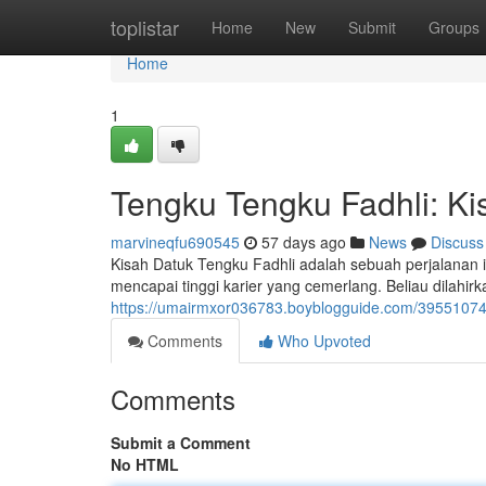
Home
toplistar
Home
New
Submit
Groups
Home
1
Tengku Tengku Fadhli: Kis
marvineqfu690545
57 days ago
News
Discuss
Kisah Datuk Tengku Fadhli adalah sebuah perjalanan 
mencapai tinggi karier yang cemerlang. Beliau dilahir
https://umairmxor036783.boyblogguide.com/39551074/t
Comments
Who Upvoted
Comments
Submit a Comment
No HTML