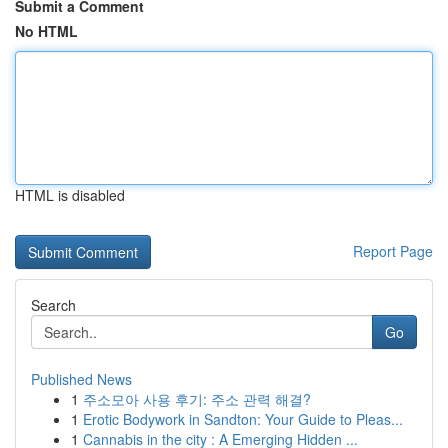
Submit a Comment
No HTML
HTML is disabled
Report Page
Search
Go
Published News
1
주소모아 사용 후기: 주소 관력 해결?
1
Erotic Bodywork in Sandton: Your Guide to Pleas...
1
Cannabis in the city : A Emerging Hidden ...