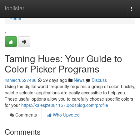
Home
toplistar
Togg
navi
Home
1
Taming Hues: Your Guide to
Color Picker Programs
rishiecru527486
59 days ago
News
Discuss
Using the digital world frequently requires a grasp of color. Luckily,
palette selector applications are easily accessible to help you.
These useful options allow you to carefully choose specific colors
for your
https://kalesjze081157.qodsblog.com/profile
Comments
Who Upvoted
Comments