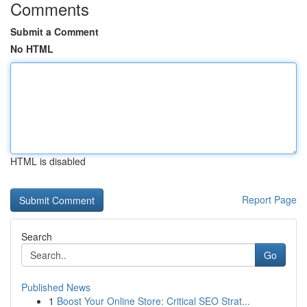
Comments
Submit a Comment
No HTML
HTML is disabled
Report Page
Search
Go
Published News
1
Boost Your Online Store: Critical SEO Strat...