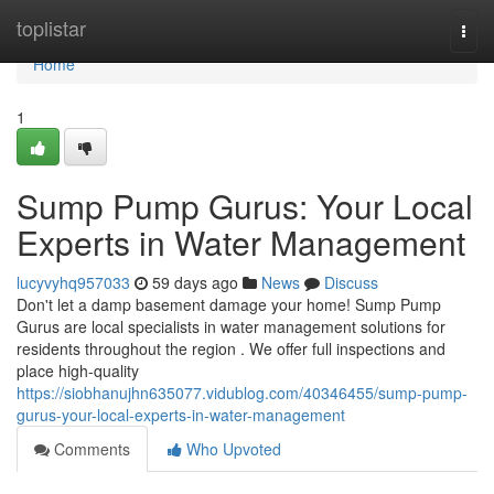
Home
toplistar
Togg
navi
Home
1
Sump Pump Gurus: Your Local
Experts in Water Management
lucyvyhq957033
59 days ago
News
Discuss
Don't let a damp basement damage your home! Sump Pump
Gurus are local specialists in water management solutions for
residents throughout the region . We offer full inspections and
place high-quality
https://siobhanujhn635077.vidublog.com/40346455/sump-pump-
gurus-your-local-experts-in-water-management
Comments
Who Upvoted