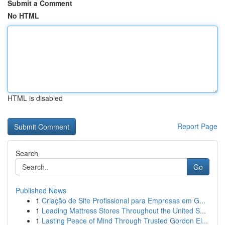
Submit a Comment
No HTML
HTML is disabled
Report Page
Search
Go
Published News
1
Criação de Site Profissional para Empresas em G...
1
Leading Mattress Stores Throughout the United S...
1
Lasting Peace of Mind Through Trusted Gordon El...