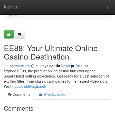
Home
toplistar
Togg
navi
Home
1
EE88: Your Ultimate Online
Casino Destination
lulusqdw235179
59 days ago
News
Discuss
Explore EE88, the premier online casino hub offering the
unparalleled betting experience. Get ready for a vast selection of
exciting titles, from classic card games to the newest video slots .
We
https://olobitva.gb.net/
Comments
Who Upvoted
Comments