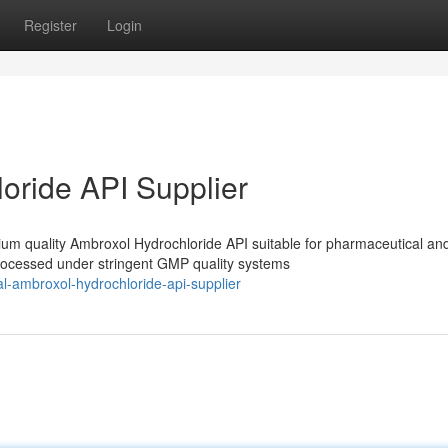
Register
Login
oride API Supplier
m quality Ambroxol Hydrochloride API suitable for pharmaceutical an
processed under stringent GMP quality systems
l-ambroxol-hydrochloride-api-supplier