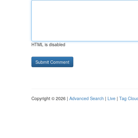
HTML is disabled
Copyright © 2026 |
Advanced Search
|
Live
|
Tag Clou