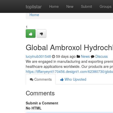
Home
toplistar
Home
New
Submit
Groups
Home
1
Global Ambroxol Hydrochl
lucyinub301548
59 days ago
News
Discuss
We are engaged in manufacturing and exporting premiu
healthcare applications worldwide. Our products are 
https://tiffanyeynt170456.designi1.com/62380730/globa
Comments
Who Upvoted
Comments
Submit a Comment
No HTML