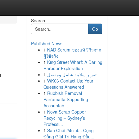
Search
Go
Published News
1
NAD Serum ของแท้ รีวิวจาก
ผู้ใช้จริง
1
King Street Wharf: A Darling
Harbour Exploration
1
تقرير سلامة شامل ومفصل
d
1
WK66 Contact Us: Your
Questions Answered
1
Rubbish Removal
Parramatta Supporting
Accountab...
1
Nova Scrap Copper
Recycling – Sydney’s
Professi...
1
Sân Chơi 24club : Cộng
Đồng Giải Trí Hàng Đầu...