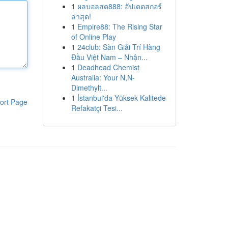
1
ผลบอลสด888: อัปเดตสกอร์
ล่าสุด!
1
Empire88: The Rising Star
of Online Play
1
24club: Sàn Giải Trí Hàng
Đầu Việt Nam – Nhận...
1
Deadhead Chemist
Australia: Your N,N-
Dimethylt...
1
İstanbul'da Yüksek Kalitede
ort Page
Refakatçi Tesi...