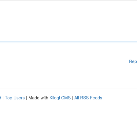
Rep
d
|
Top Users
| Made with
Kliqqi CMS
|
All RSS Feeds