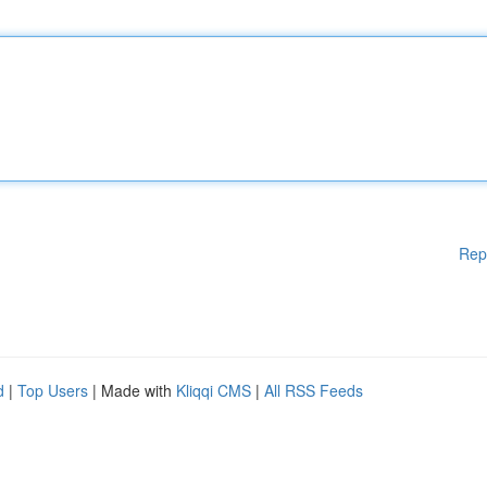
Rep
d
|
Top Users
| Made with
Kliqqi CMS
|
All RSS Feeds