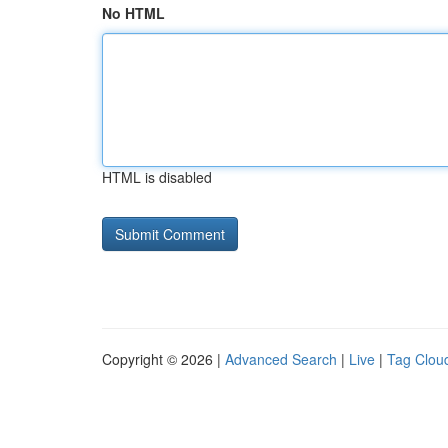
No HTML
HTML is disabled
Copyright © 2026 |
Advanced Search
|
Live
|
Tag Clou