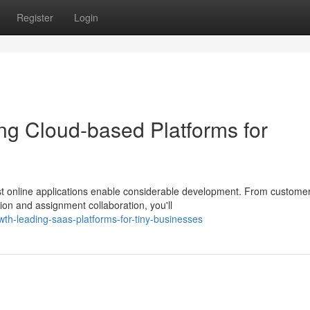
Register
Login
ng Cloud-based Platforms for
best online applications enable considerable development. From custome
n and assignment collaboration, you'll
th-leading-saas-platforms-for-tiny-businesses