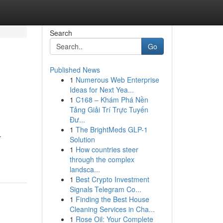
Search
Go
Published News
1
Numerous Web Enterprise
Ideas for Next Yea...
1
C168 – Khám Phá Nền
Tảng Giải Trí Trực Tuyến
Đư...
1
The BrightMeds GLP-1
r
Solution
1
How countries steer
through the complex
landsca...
1
Best Crypto Investment
Signals Telegram Co...
1
Finding the Best House
Cleaning Services in Cha...
1
Rose Oil: Your Complete