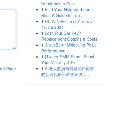
Handbook to Cost , ...
1
Find Your Neighborhood 's
Best: A Guide to Top...
1
HITWINBET: ทางเข้าล่าสุด
อัปเดต 2024
1
Lost Your Car Key?
Replacement Options & Costs
1
CitrusBurn: Unlocking Peak
Performance
1
{Twitter SMM Panel: Boost
Your Visibility & Ex...
1
AI与大数据语料资源如何重
ort Page
构新时代语言教学升级：...