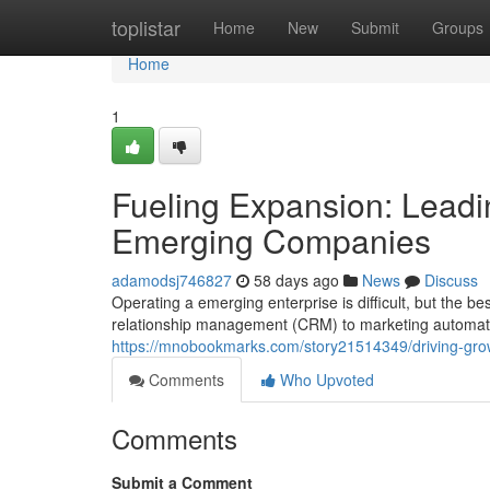
Home
toplistar
Home
New
Submit
Groups
Home
1
Fueling Expansion: Leadi
Emerging Companies
adamodsj746827
58 days ago
News
Discuss
Operating a emerging enterprise is difficult, but the 
relationship management (CRM) to marketing automatio
https://mnobookmarks.com/story21514349/driving-grow
Comments
Who Upvoted
Comments
Submit a Comment