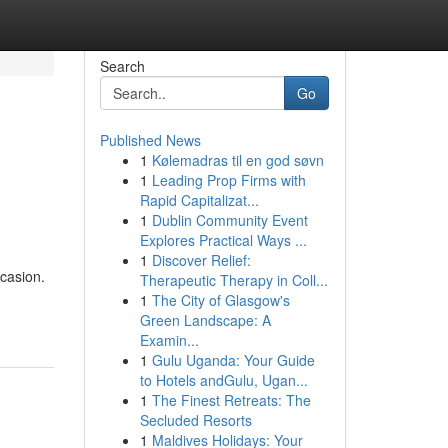
Search
Go
Published News
1
Kølemadras til en god søvn
1
Leading Prop Firms with
Rapid Capitalizat...
1
Dublin Community Event
Explores Practical Ways ...
1
Discover Relief:
ccasion.
Therapeutic Therapy in Coll...
1
The City of Glasgow's
Green Landscape: A
Examin...
1
Gulu Uganda: Your Guide
to Hotels andGulu, Ugan...
1
The Finest Retreats: The
Secluded Resorts
1
Maldives Holidays: Your