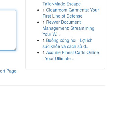
Tailor-Made Escape
1
Cleanroom Garments: Your
First Line of Defense
1
Revver Document
Management: Streamlining
Your W...
1
Buồng xông hơi : Lợi ích
sức khỏe và cách sử d...
1
Acquire Finest Carts Online
: Your Ultimate ...
ort Page