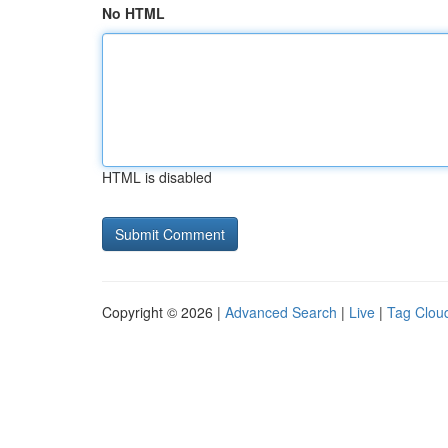
No HTML
HTML is disabled
Copyright © 2026 |
Advanced Search
|
Live
|
Tag Clou