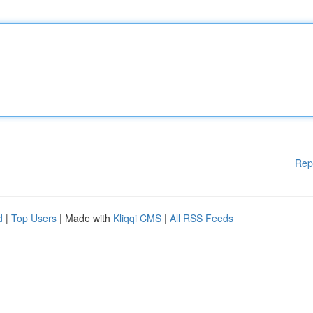
Rep
d
|
Top Users
| Made with
Kliqqi CMS
|
All RSS Feeds