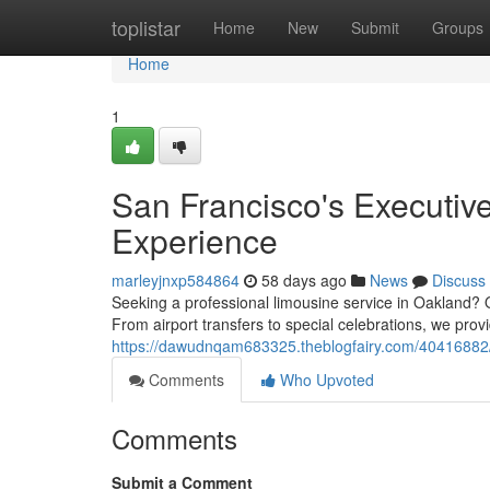
Home
toplistar
Home
New
Submit
Groups
Home
1
San Francisco's Executiv
Experience
marleyjnxp584864
58 days ago
News
Discuss
Seeking a professional limousine service in Oakland? Ou
From airport transfers to special celebrations, we pro
https://dawudnqam683325.theblogfairy.com/40416882/o
Comments
Who Upvoted
Comments
Submit a Comment