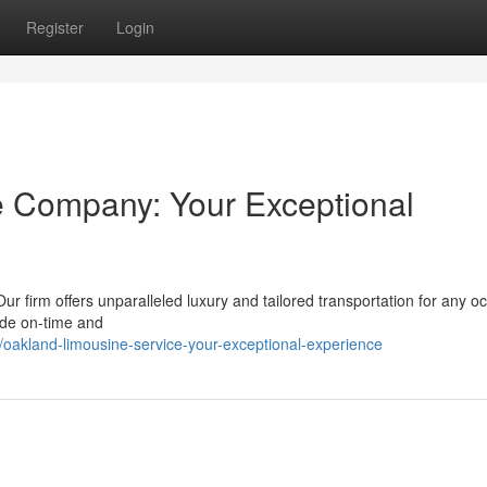
Register
Login
e Company: Your Exceptional
r firm offers unparalleled luxury and tailored transportation for any o
vide on-time and
akland-limousine-service-your-exceptional-experience