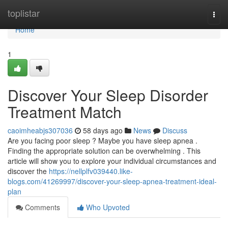
Home
toplistar
Togg
navi
Home
1
Discover Your Sleep Disorder
Treatment Match
caoimheabjs307036
58 days ago
News
Discuss
Are you facing poor sleep ? Maybe you have sleep apnea .
Finding the appropriate solution can be overwhelming . This
article will show you to explore your individual circumstances and
discover the
https://nellplfv039440.like-
blogs.com/41269997/discover-your-sleep-apnea-treatment-ideal-
plan
Comments
Who Upvoted