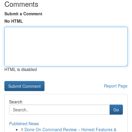
Comments
Submit a Comment
No HTML
HTML is disabled
Report Page
Search
Go
Published News
1
Done On Command Review – Honest Features &